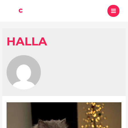
HALLA