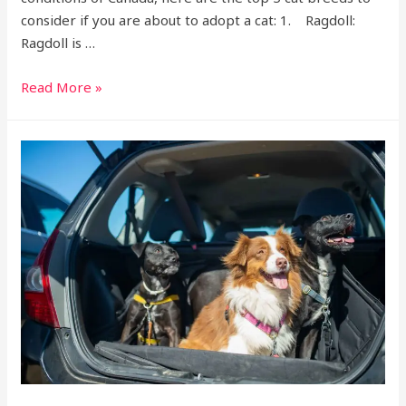
consider if you are about to adopt a cat: 1. Ragdoll:
Ragdoll is …
Read More »