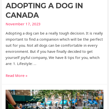
ADOPTING A DOG IN
CANADA
November 17, 2023
Adopting a dog can be a really tough decision. It is really
important to find a companion which will be the perfect
suit for you. Not all dogs can be comfortable in every
environment. But if you have finally decided to get
yourself joyful company, We have 8 tips for you, which
are: 1. Lifestyle: …
Read More »