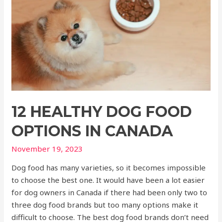
12 HEALTHY DOG FOOD
OPTIONS IN CANADA
November 19, 2023
Dog food has many varieties, so it becomes impossible
to choose the best one. It would have been a lot easier
for dog owners in Canada if there had been only two to
three dog food brands but too many options make it
difficult to choose. The best dog food brands don’t need