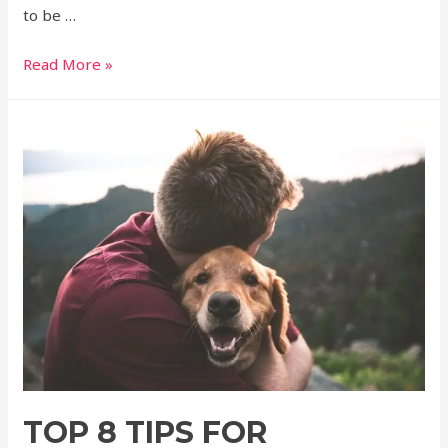
to be …
Read More »
TOP 8 TIPS FOR