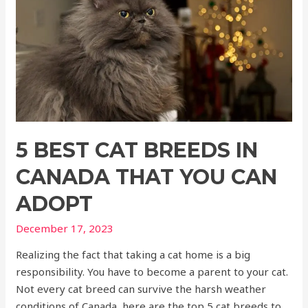
5 BEST CAT BREEDS IN
CANADA THAT YOU CAN
ADOPT
December 17, 2023
Realizing the fact that taking a cat home is a big
responsibility. You have to become a parent to your cat.
Not every cat breed can survive the harsh weather
conditions of Canada, here are the top 5 cat breeds to