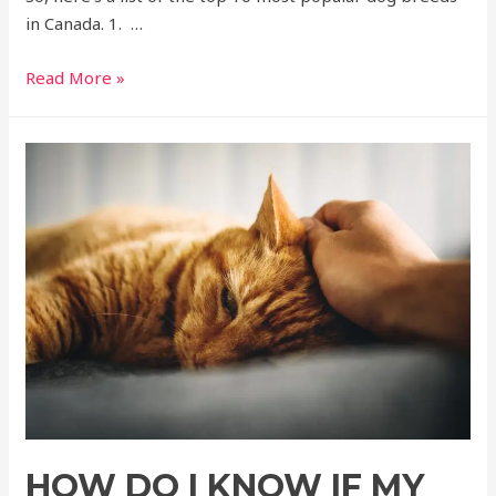
in Canada. 1. …
Read More »
HOW DO I KNOW IF MY