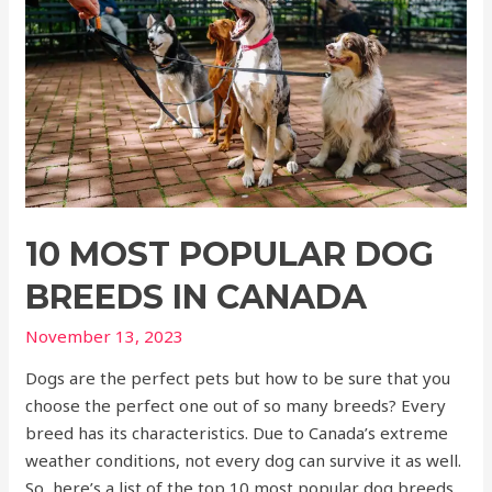
10 MOST POPULAR DOG
BREEDS IN CANADA
November 13, 2023
Dogs are the perfect pets but how to be sure that you
choose the perfect one out of so many breeds? Every
breed has its characteristics. Due to Canada’s extreme
weather conditions, not every dog can survive it as well.
So, here’s a list of the top 10 most popular dog breeds