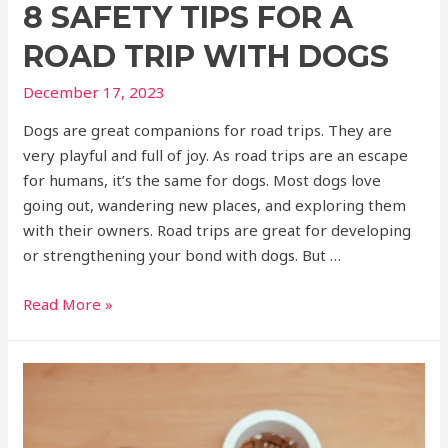
8 SAFETY TIPS FOR A
ROAD TRIP WITH DOGS
December 17, 2023
Dogs are great companions for road trips. They are
very playful and full of joy. As road trips are an escape
for humans, it’s the same for dogs. Most dogs love
going out, wandering new places, and exploring them
with their owners. Road trips are great for developing
or strengthening your bond with dogs. But …
Read More »