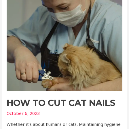
HOW TO CUT CAT NAILS
October 6, 2023
Whether it’s about humans or cats, Maintaining hygiene