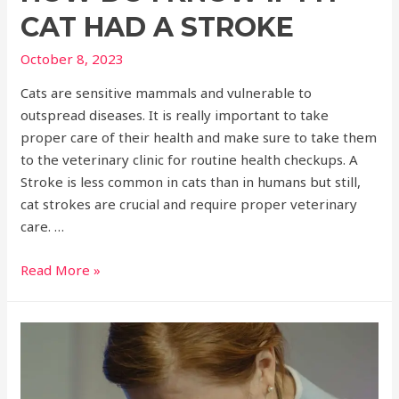
CAT HAD A STROKE
October 8, 2023
Cats are sensitive mammals and vulnerable to
outspread diseases. It is really important to take
proper care of their health and make sure to take them
to the veterinary clinic for routine health checkups. A
Stroke is less common in cats than in humans but still,
cat strokes are crucial and require proper veterinary
care. …
Read More »